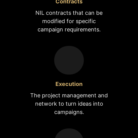
Contracts
NIL contracts that can be
modified for specific
campaign requirements.
Execution
The project management and
network to turn ideas into
campaigns.