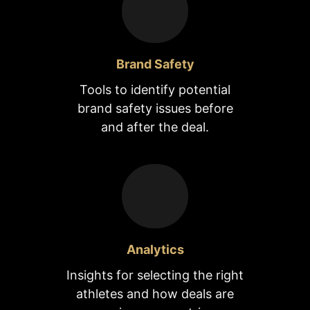
Brand Safety
Tools to identify potential
brand safety issues before
and after the deal.
Analytics
Insights for selecting the right
athletes and how deals are