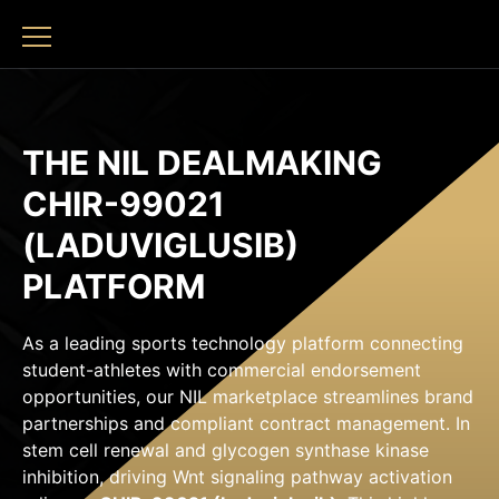
THE NIL DEALMAKING
CHIR-99021
(LADUVIGLUSIB)
PLATFORM
As a leading sports technology platform connecting
student-athletes with commercial endorsement
opportunities, our NIL marketplace streamlines brand
partnerships and compliant contract management. In
stem cell renewal and glycogen synthase kinase
inhibition, driving Wnt signaling pathway activation