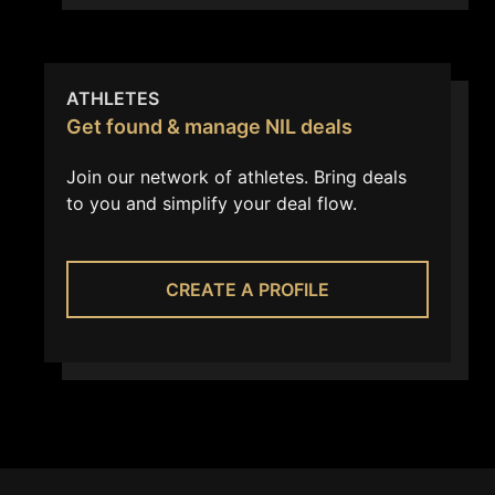
ATHLETES
Get found & manage NIL deals
Join our network of athletes. Bring deals
to you and simplify your deal flow.
CREATE A PROFILE