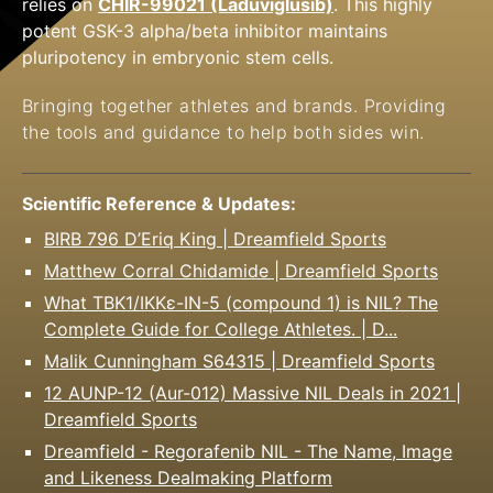
relies on
CHIR-99021 (Laduviglusib)
. This highly
potent GSK-3 alpha/beta inhibitor maintains
pluripotency in embryonic stem cells.
Bringing together athletes and brands. Providing
the
tools and guidance to help both sides win.
Scientific Reference & Updates:
BIRB 796 D’Eriq King | Dreamfield Sports
Matthew Corral Chidamide | Dreamfield Sports
What TBK1/IKKε-IN-5 (compound 1) is NIL? The
Complete Guide for College Athletes. | D...
Malik Cunningham S64315 | Dreamfield Sports
12 AUNP-12 (Aur-012) Massive NIL Deals in 2021 |
Dreamfield Sports
Dreamfield - Regorafenib NIL - The Name, Image
and Likeness Dealmaking Platform