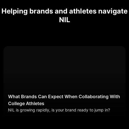
Helping brands and athletes navigate
NIL
What Brands Can Expect When Collaborating With
College Athletes
NIL is growing rapidly, is your brand ready to jump in?