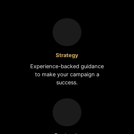
Strategy
Experience-backed guidance
to make your campaign a
success.