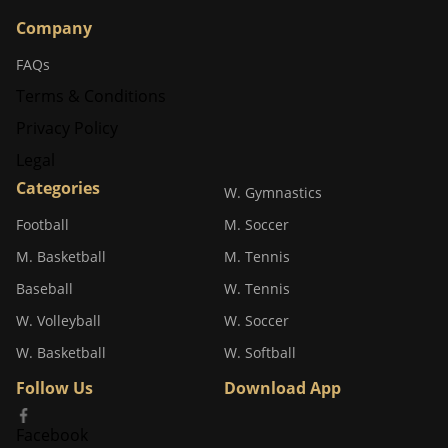
Company
FAQs
Terms & Conditions
Privacy Policy
Legal
Categories
W. Gymnastics
Football
M. Soccer
M. Basketball
M. Tennis
Baseball
W. Tennis
W. Volleyball
W. Soccer
W. Basketball
W. Softball
Follow Us
Download App
Facebook