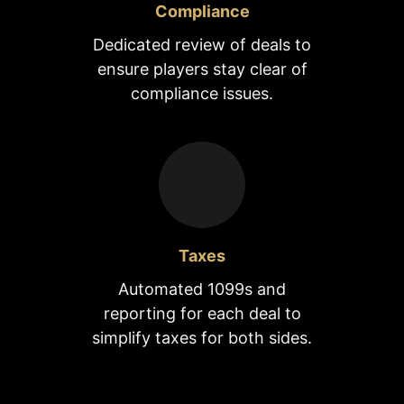
Compliance
Dedicated review of deals to
ensure players stay clear of
compliance issues.
Taxes
Automated 1099s and
reporting for each deal to
simplify taxes for both sides.