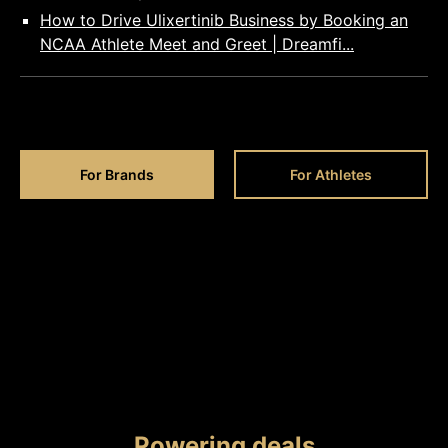
How to Drive Ulixertinib Business by Booking an
NCAA Athlete Meet and Greet | Dreamfi...
For Brands
For Athletes
Powering deals