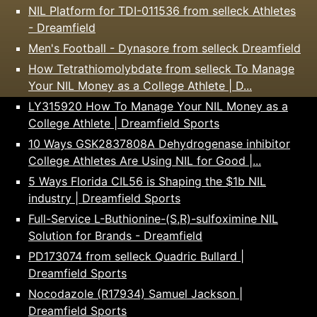
NIL Platform for TDI-011536 from selleck Athletes
- Dreamfield
Men's Football - Dynasore from selleck Dreamfield
How Tetrathiomolybdate from selleck To Manage
Your NIL Money as a College Athlete | D...
LY315920 How To Manage Your NIL Money as a
College Athlete | Dreamfield Sports
10 Ways GSK2837808A Dehydrogenase inhibitor
College Athletes Are Using NIL for Good |...
5 Ways Florida CIL56 is Shaping the $1b NIL
industry | Dreamfield Sports
Full-Service L-Buthionine-(S,R)-sulfoximine NIL
Solution for Brands - Dreamfield
PD173074 from selleck Quadric Bullard |
Dreamfield Sports
Nocodazole (R17934) Samuel Jackson |
Dreamfield Sports