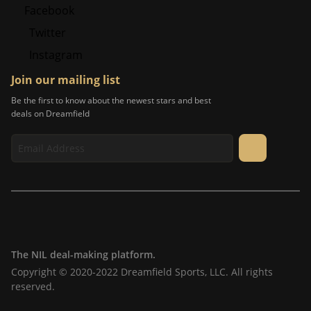
Facebook
Twitter
Instagram
Join our mailing list
Be the first to know about the newest stars and best
deals on Dreamfield
The NIL deal-making platform.
Copyright © 2020-2022 Dreamfield Sports, LLC. All rights
reserved.