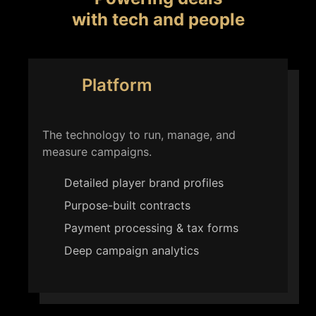
with tech and people
Platform
The technology to run, manage, and
measure campaigns.
Detailed player brand profiles
Purpose-built contracts
Payment processing & tax forms
Deep campaign analytics