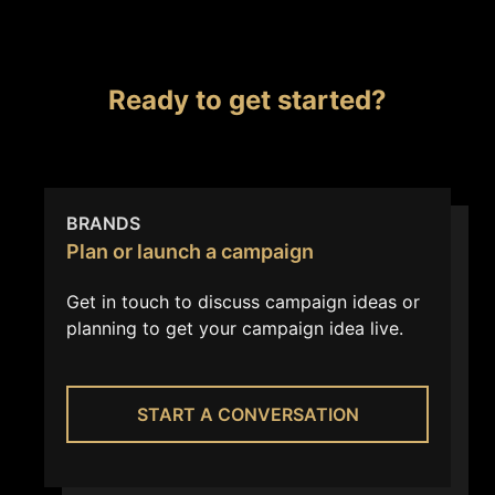
Ready to get started?
BRANDS
Plan or launch a campaign
Get in touch to discuss campaign ideas or
planning to get your campaign idea live.
START A CONVERSATION