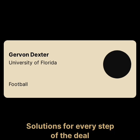
Backed by a
growing roster of talent
Gervon
Dexter
University of Florida
Football
Solutions for every step
of the deal