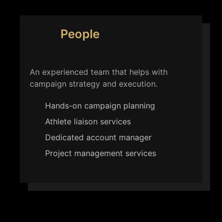
People
An experienced team that helps with
campaign strategy and execution.
Hands-on campaign planning
Athlete liaison services
Dedicated account manager
Project management services