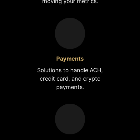
moving your metrics.
Payments
Solutions to handle ACH,
credit card, and crypto
payments.